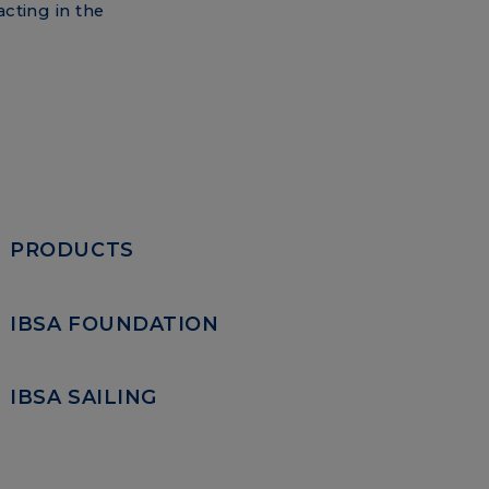
acting in the
PRODUCTS
IBSA FOUNDATION
IBSA SAILING