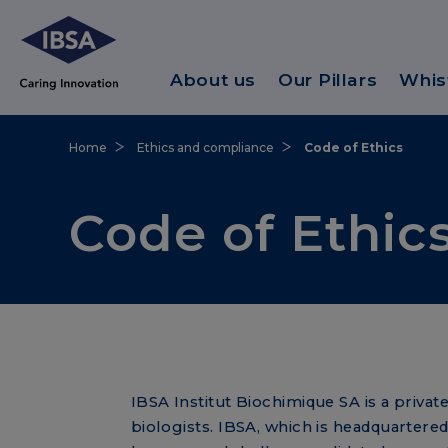
About us
Our Pillars
Whis
Home
Ethics and compliance
Code of Ethics
Code of Ethic
IBSA Institut Biochimique SA is a priv
biologists. IBSA, which is headquartered 