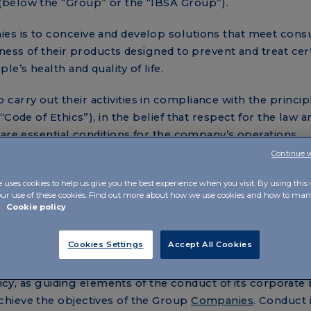
(below the “Group” or the “IBSA Group”).
es is to conceive and develop solutions that meet con
ness of their products designed to prevent and treat cer
’s health and quality of life.
rry out their activities in compliance with the princip
Code of Ethics”), in the belief that respect for the law a
 are essential conditions for the company’s operations.
Continue 
ontinuous pursuit of excellence in the performance of i
ies of ethical principles and rules of conduct in this docu
e uses cookies to help us give you the best experience when you visit. By using this
our use of these cookies. Find out more about how we use cookies and how to m
guided by respect for business ethics, within a corporat
r
Cookie policy
rinciple of lawfulness are considered essential conditio
 market.
Cookies Settings
Accept All Cookies
oup intends to define and disseminate the values and pri
ency, as guiding elements of the conduct of its corporate 
hieve the objectives of the Group
Companies
. Conduct 