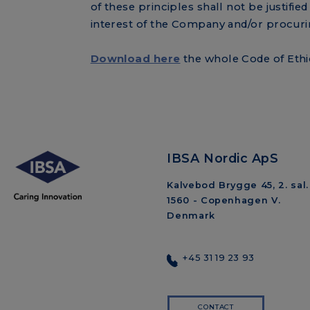
of these principles shall not be justifie
interest of the Company and/or procuring
Download here
the whole Code of Ethi
IBSA Nordic ApS
Kalvebod Brygge 45, 2. sal.
1560 - Copenhagen V.
Denmark
+45 31 19 23 93
CONTACT