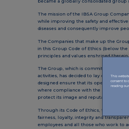
became a globally consolidated group 
The mission of the IBSA Group Compani
while improving the safety and effective
diseases and consequently improve people
The Companies that make up the Group ca
in this Group Code of Ethics (below the “
principles and values enshrined therein
The Group, which is committed to the c
activities, has decided to lay down a ser
This websit
consent to 
designed ensure that its operations are 
reading ou
where compliance with the law and the p
protect its image and reputation on the
Through its Code of Ethics, the IBSA Gr
fairness, loyalty, integrity and transpar
employees and all those who work to ac