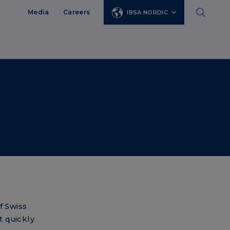
Media
Careers
IBSA NORDIC
f Swiss
t quickly