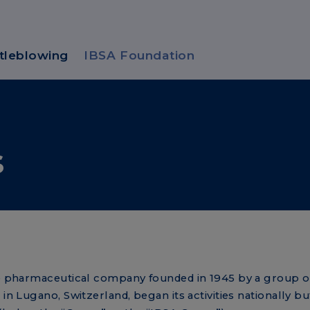
tleblowing
IBSA Foundation
s
ate pharmaceutical company founded in 1945 by a group o
in Lugano, Switzerland, began its activities nationally bu