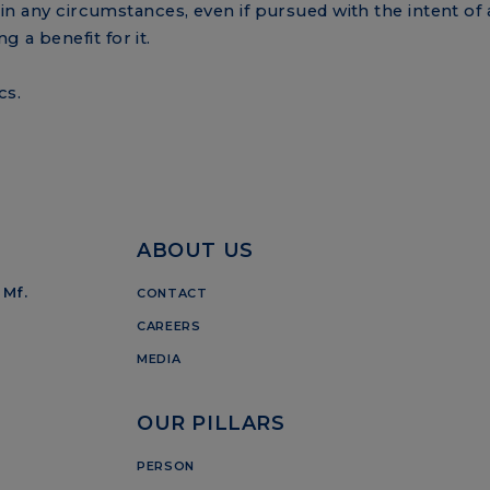
d in any circumstances, even if pursued with the intent of 
 a benefit for it.
cs.
ABOUT US
 Mf.
CONTACT
CAREERS
MEDIA
OUR PILLARS
PERSON